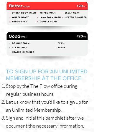
TO SIGN UP FOR AN UNLIMITED
MEMBERSHIP AT THE OFFICE:
Stop by the The Flow office during
regular business hours.
Let us know that you’d like to sign up for
an Unlimited Membership.
Sign and initial this pamphlet after we
document the necessary information.