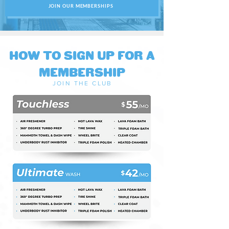
JOIN OUR MEMBERSHIPS
HOW TO SIGN UP FOR A
MEMBERSHIP
JOIN THE CLU
B