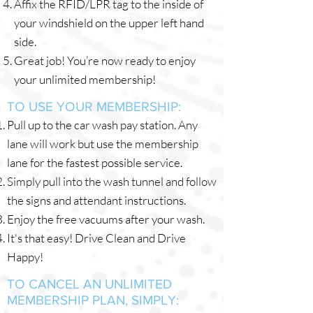
Affix the RFID/LPR tag to the inside of
your windshield on the upper left hand
side.
Great job! You’re now ready to enjoy
your unlimited membership!
TO USE YOUR MEMBERSHIP:
Pull up to the car wash pay station. Any
lane will work but use the membership
lane for the fastest possible service.
Simply pull into the wash tunnel and follow
the signs and attendant instructions.
Enjoy the free vacuums after your wash.
It's that easy! Drive Clean and Drive
Happy!
TO CANCEL AN UNLIMITED
MEMBERSHIP PLAN, SIMPLY: