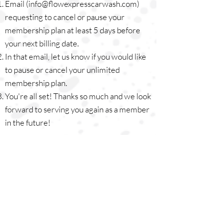
Email (
info@flowexpresscarwash.com
)
requesting to cancel or pause your
membership plan at least 5 days before
your next billing date.
In that email, let us know if you would like
to pause or cancel your unlimited
membership plan.
You're all set! Thanks so much and we look
forward to serving you again as a member
in the future!
GET A MEMBERSHIP
TERMS & CONDITIONS