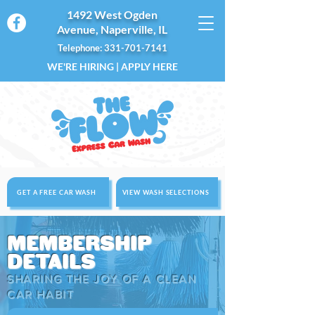
1492 West Ogden
Avenue, Naperville, IL
Telephone: 331-701-7141
WE'RE HIRING | APPLY HERE
GET A FREE CAR WASH
VIEW WASH SELECTIONS
MEMBERSHIP
DETAILS
SHARING THE JOY OF A CLEAN
CAR HABIT