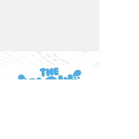
INFORMATION
About Us
Single Washes
Membership Pricing