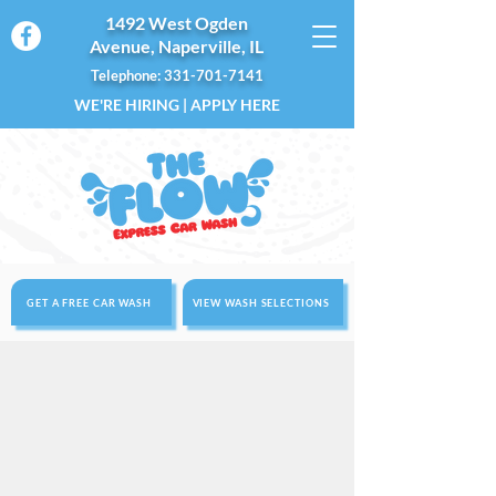
1492 West Ogden
Avenue, Naperville, IL
Telephone: 331-701-7141
WE'RE HIRING | APPLY HERE
GET A FREE CAR WASH
VIEW WASH SELECTIONS